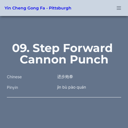
Yin Cheng Gong Fa - Pittsburgh
09. Step Forward 
Cannon Punch
进步炮拳
Chinese
jìn bù pào quán
Pinyin