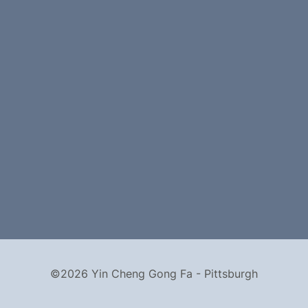
©2026 Yin Cheng Gong Fa - Pittsburgh