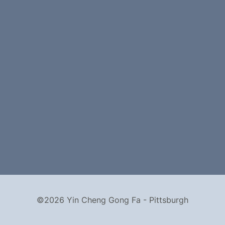
©2026 Yin Cheng Gong Fa - Pittsburgh