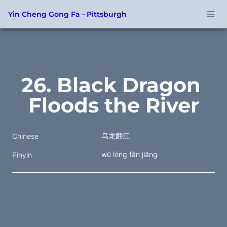
Yin Cheng Gong Fa - Pittsburgh
26. Black Dragon 
Floods the River
乌龙翻江
Chinese
wū lóng fān jiāng
Pinyin