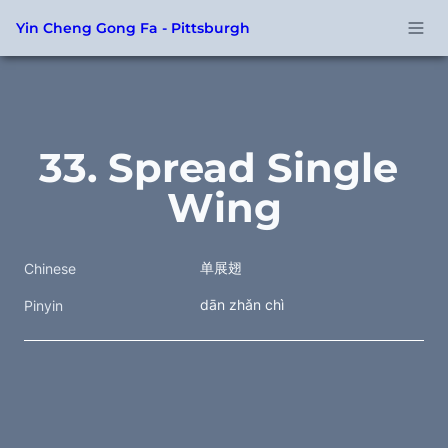
Yin Cheng Gong Fa - Pittsburgh
33. Spread Single 
Wing
单展翅
Chinese
dān zhǎn chì
Pinyin