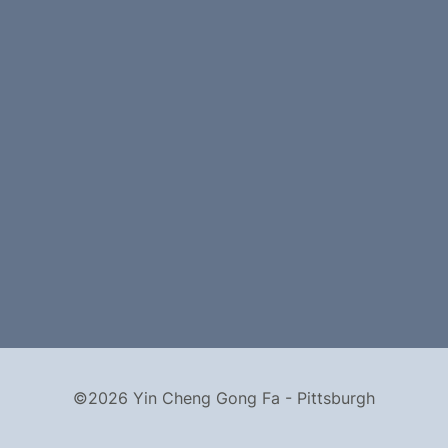
©2026 Yin Cheng Gong Fa - Pittsburgh