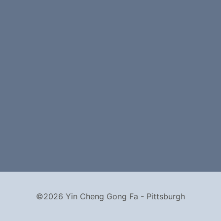
©2026 Yin Cheng Gong Fa - Pittsburgh