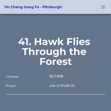
Yin Cheng Gong Fa - Pittsburgh
41. Hawk Flies 
Through the 
Forest
鹞子穿林
Chinese
yào zi chuān lín
Pinyin