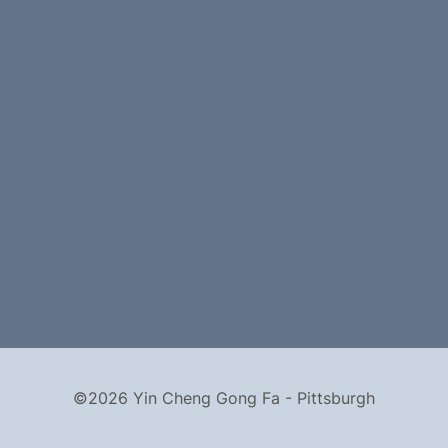
©2026 Yin Cheng Gong Fa - Pittsburgh