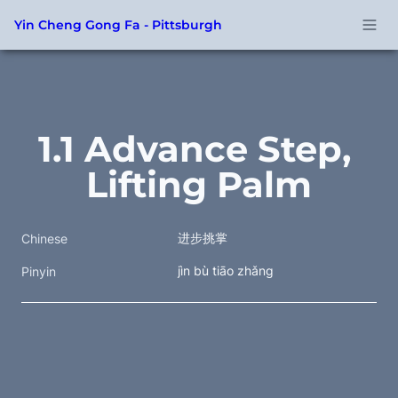
Yin Cheng Gong Fa - Pittsburgh
1.1 Advance Step, 
Lifting Palm
进步挑掌 
Chinese
jìn bù tiāo zhǎng
Pinyin