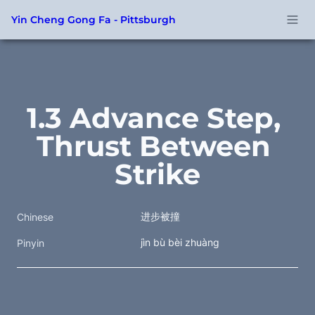
Yin Cheng Gong Fa - Pittsburgh
1.3 Advance Step, 
Thrust Between 
Strike
进步被撞
Chinese
jìn bù bèi zhuàng
Pinyin