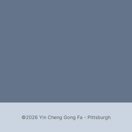
©2026 Yin Cheng Gong Fa - Pittsburgh