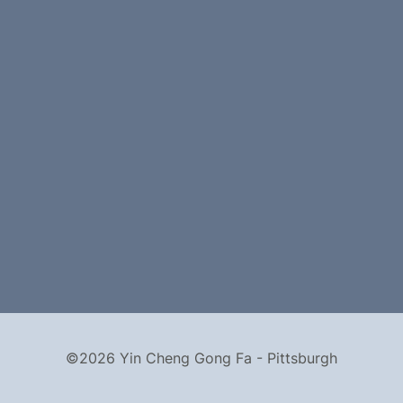
©2026 Yin Cheng Gong Fa - Pittsburgh