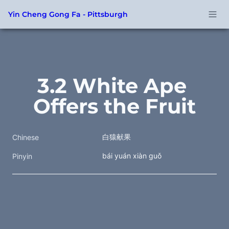
Yin Cheng Gong Fa - Pittsburgh
3.2 White Ape 
Offers the Fruit
白猿献果
Chinese
bái yuán xiàn guǒ
Pinyin