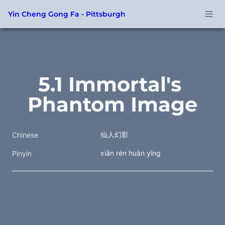
Yin Cheng Gong Fa - Pittsburgh
5.1 Immortal's 
Phantom Image
仙人幻影
Chinese
xiān rén huàn yǐng
Pinyin