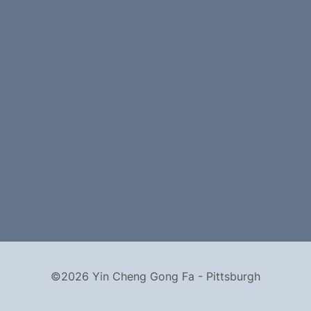
©2026 Yin Cheng Gong Fa - Pittsburgh