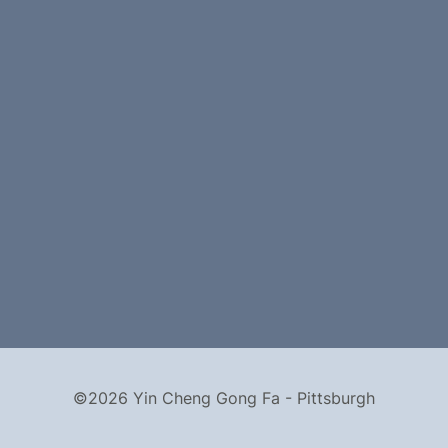
©2026 Yin Cheng Gong Fa - Pittsburgh