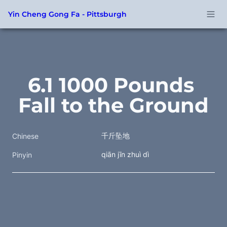
Yin Cheng Gong Fa - Pittsburgh
6.1 1000 Pounds 
Fall to the Ground
千斤坠地
Chinese
qiān jīn zhuì dì
Pinyin