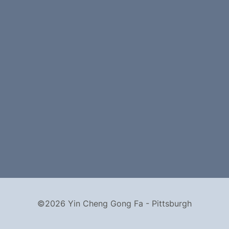
©2026 Yin Cheng Gong Fa - Pittsburgh