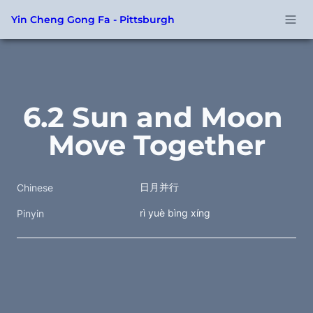
Yin Cheng Gong Fa - Pittsburgh
6.2 Sun and Moon 
Move Together
日月并行
Chinese
rì yuè bìng xíng
Pinyin