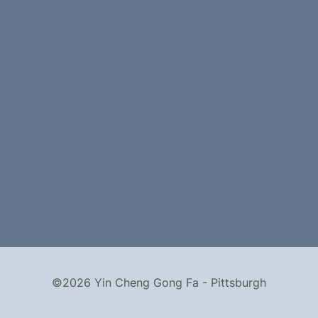
©2026 Yin Cheng Gong Fa - Pittsburgh