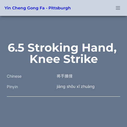
Yin Cheng Gong Fa - Pittsburgh
6.5 Stroking Hand, 
Knee Strike
将手膝撞 
Chinese
jiàng shǒu xī zhuàng
Pinyin