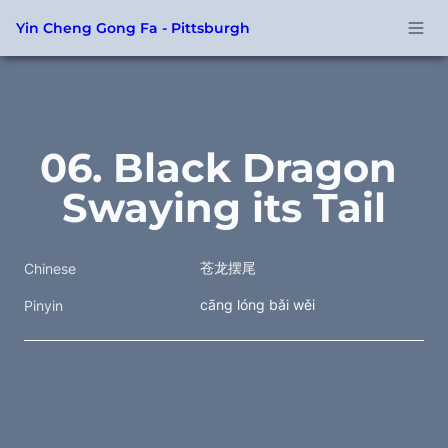
Yin Cheng Gong Fa - Pittsburgh
06. Black Dragon 
Swaying its Tail
苍龙摆尾
Chinese
cāng lóng bǎi wěi
Pinyin