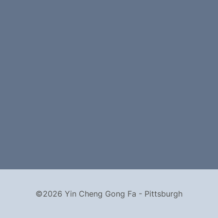
©2026 Yin Cheng Gong Fa - Pittsburgh