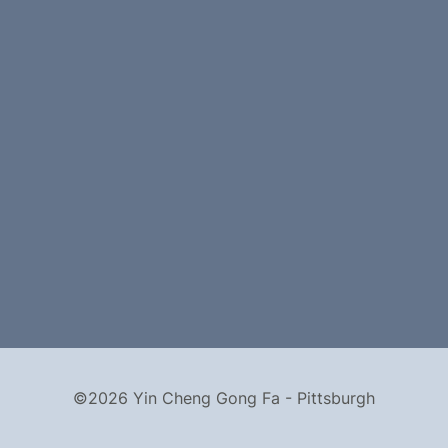
©2026 Yin Cheng Gong Fa - Pittsburgh