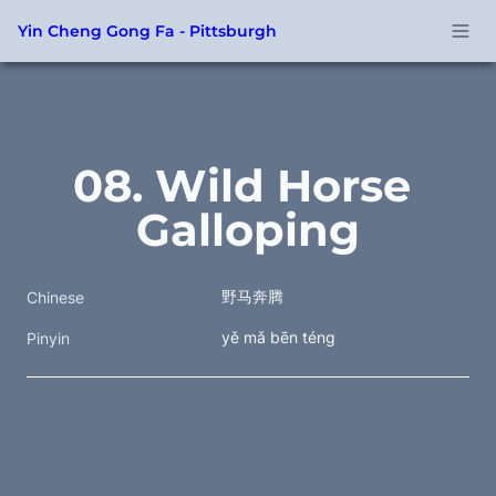
Yin Cheng Gong Fa - Pittsburgh
08. Wild Horse 
Galloping
野马奔腾
Chinese
yě mǎ bēn téng
Pinyin