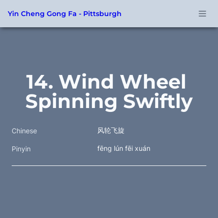
Yin Cheng Gong Fa - Pittsburgh
14. Wind Wheel 
Spinning Swiftly
风轮飞旋
Chinese
fēng lún fēi xuán
Pinyin