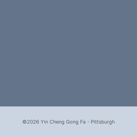
©2026 Yin Cheng Gong Fa - Pittsburgh