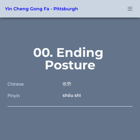
Yin Cheng Gong Fa - Pittsburgh
00. Ending 
Posture
收势
Chinese
shōu shì
Pinyin