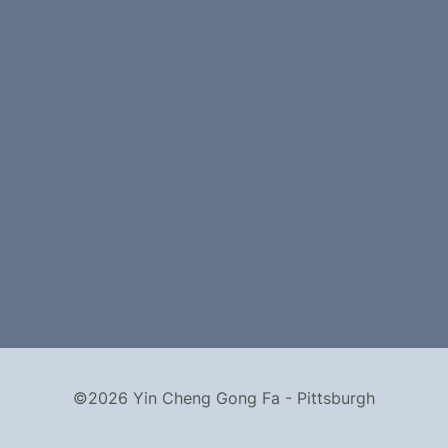
©2026 Yin Cheng Gong Fa - Pittsburgh