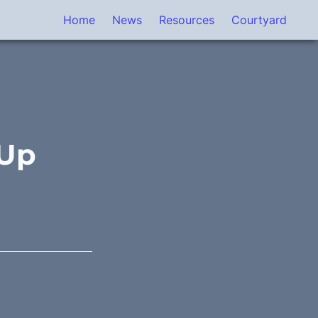
Home
News
Resources
Courtyard
 Up