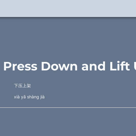
. Press Down and Lift
下压上架
xià yā shàng jià