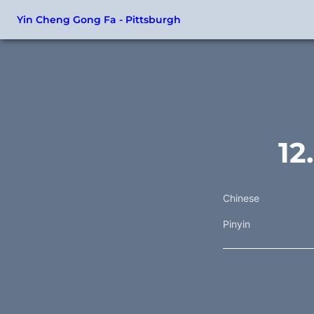
Yin Cheng Gong Fa - Pittsburgh
12
Chinese
Pinyin