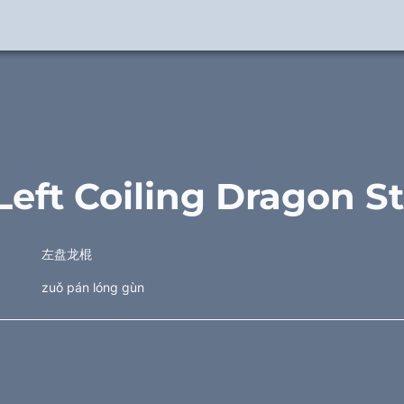
 Left Coiling Dragon St
左盘龙棍
zuǒ pán lóng gùn