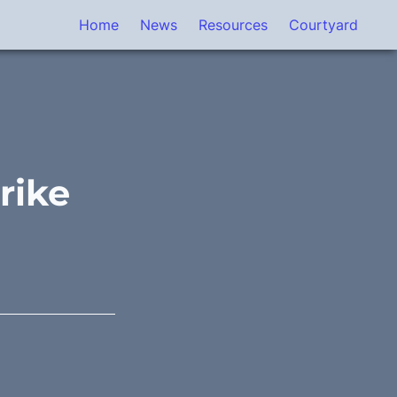
Home
News
Resources
Courtyard
rike