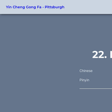
Yin Cheng Gong Fa - Pittsburgh
22.
Chinese
Pinyin