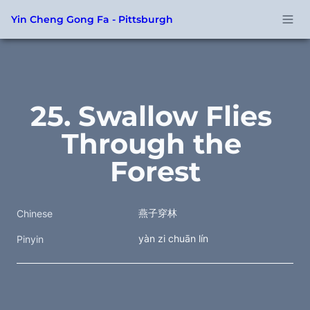
Yin Cheng Gong Fa - Pittsburgh
25. Swallow Flies 
Through the 
Forest
燕子穿林
Chinese
yàn zi chuān lín
Pinyin