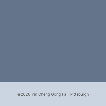
©2026 Yin Cheng Gong Fa - Pittsburgh