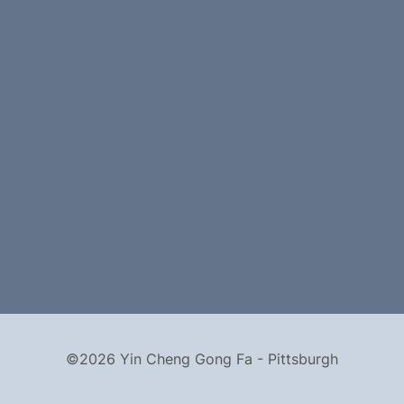
©2026 Yin Cheng Gong Fa - Pittsburgh