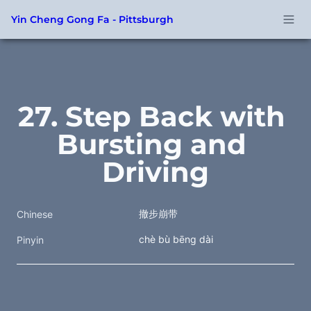
Yin Cheng Gong Fa - Pittsburgh
27. Step Back with 
Bursting and 
Driving
撤步崩带
Chinese
chè bù bēng dài
Pinyin