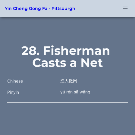
Yin Cheng Gong Fa - Pittsburgh
28. Fisherman 
Casts a Net
渔人撒网
Chinese
yú rén sā wǎng
Pinyin