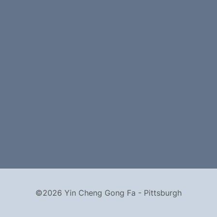
©2026 Yin Cheng Gong Fa - Pittsburgh