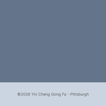
©2026 Yin Cheng Gong Fa - Pittsburgh