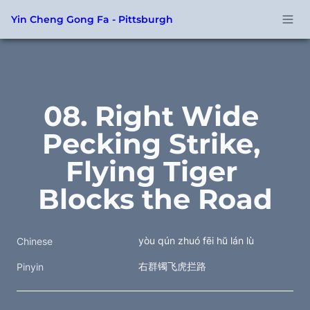
Yin Cheng Gong Fa - Pittsburgh
08. Right Wide 
Pecking Strike, 
Flying Tiger 
Blocks the Road
yòu qún zhuó fēi hŭ lán lù
Chinese
右群镯飞虎拦路
Pinyin