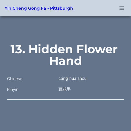
Yin Cheng Gong Fa - Pittsburgh
13. Hidden Flower 
Hand
cáng huā shŏu
Chinese
藏花手
Pinyin