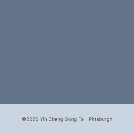
©2026 Yin Cheng Gong Fa - Pittsburgh