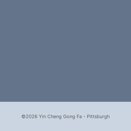
©2026 Yin Cheng Gong Fa - Pittsburgh