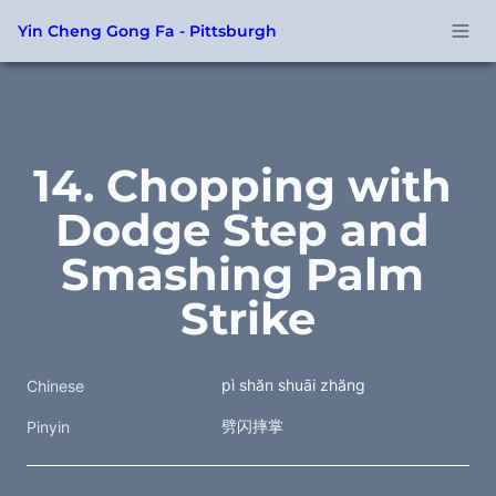
Yin Cheng Gong Fa - Pittsburgh
14. Chopping with 
Dodge Step and 
Smashing Palm 
Strike
pì shăn shuāi zhăng
Chinese
劈闪摔掌
Pinyin