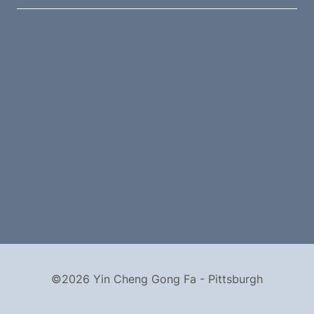
©2026 Yin Cheng Gong Fa - Pittsburgh