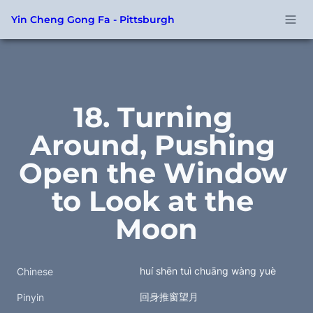
Yin Cheng Gong Fa - Pittsburgh
18. Turning 
Around, Pushing 
Open the Window 
to Look at the 
Moon
huí shēn tuì chuāng wàng yuè
Chinese
回身推窗望月
Pinyin