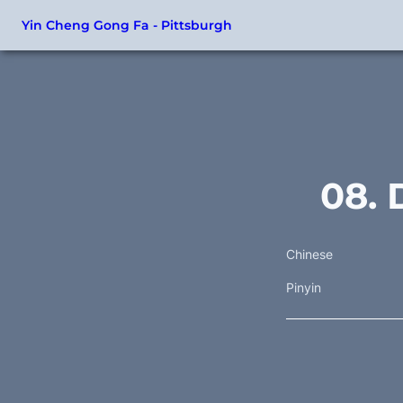
Yin Cheng Gong Fa - Pittsburgh
08. 
Chinese
Pinyin