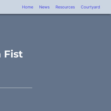
Home
News
Resources
Courtyard
 Fist