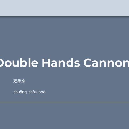
Double Hands Cannon
双手炮
shuāng shǒu pào 