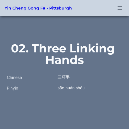
Yin Cheng Gong Fa - Pittsburgh
02. Three Linking 
Hands
三环手
Chinese
sān huán shǒu
Pinyin