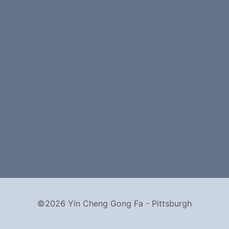
©2026 Yin Cheng Gong Fa - Pittsburgh