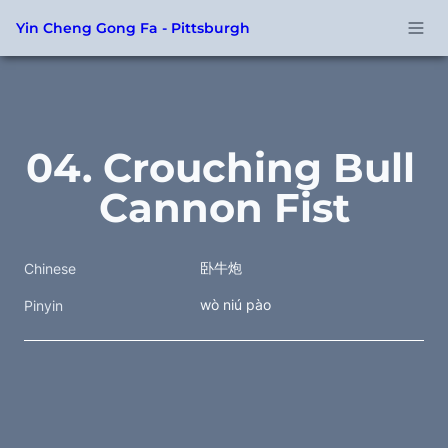
Yin Cheng Gong Fa - Pittsburgh
04. Crouching Bull 
Cannon Fist
卧牛炮
Chinese
wò niú pào
Pinyin