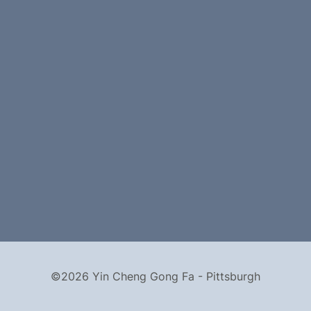
©2026 Yin Cheng Gong Fa - Pittsburgh