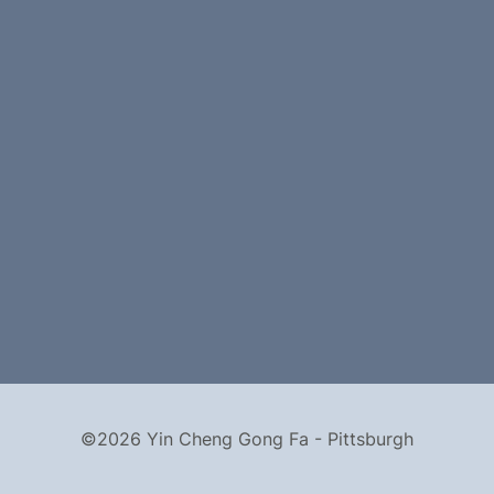
©2026 Yin Cheng Gong Fa - Pittsburgh