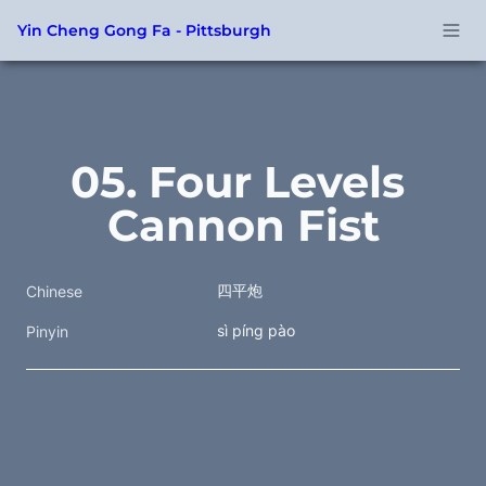
Yin Cheng Gong Fa - Pittsburgh
05. Four Levels 
Cannon Fist
四平炮
Chinese
sì píng pào
Pinyin