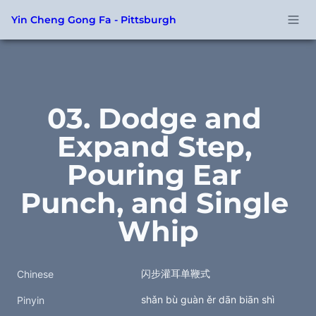
Yin Cheng Gong Fa - Pittsburgh
03. Dodge and 
Expand Step, 
Pouring Ear 
Punch, and Single 
Whip
闪步灌耳单鞭式
Chinese
shǎn bù guàn ěr dān biān shì
Pinyin