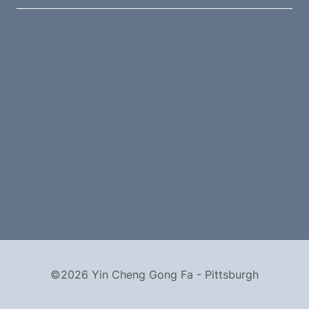
©2026 Yin Cheng Gong Fa - Pittsburgh