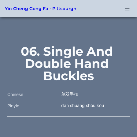
Yin Cheng Gong Fa - Pittsburgh
06. Single And 
Double Hand 
Buckles
单双手扣
Chinese
dān shuāng shǒu kòu
Pinyin