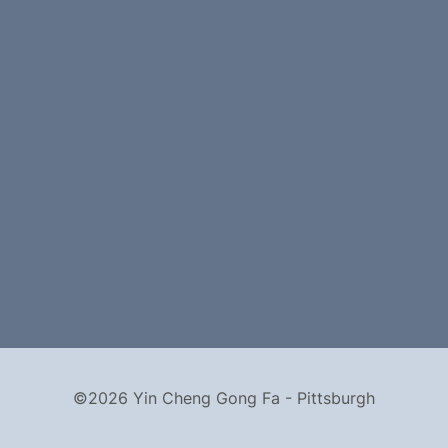
©2026 Yin Cheng Gong Fa - Pittsburgh