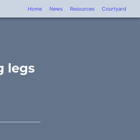
Home
News
Resources
Courtyard
 legs 