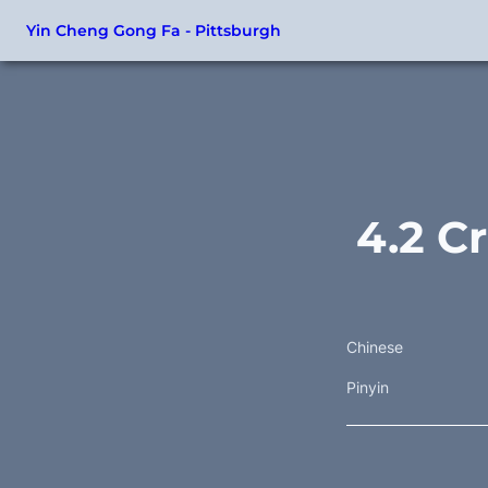
Yin Cheng Gong Fa - Pittsburgh
4.2 C
Chinese
Pinyin