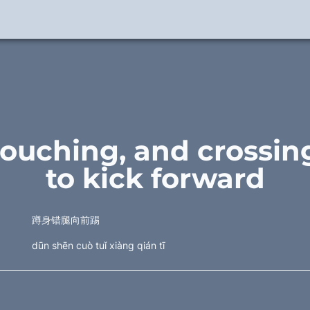
rouching, and crossing
to kick forward
蹲身错腿向前踢
dūn shēn cuò tuǐ xiàng qián tī