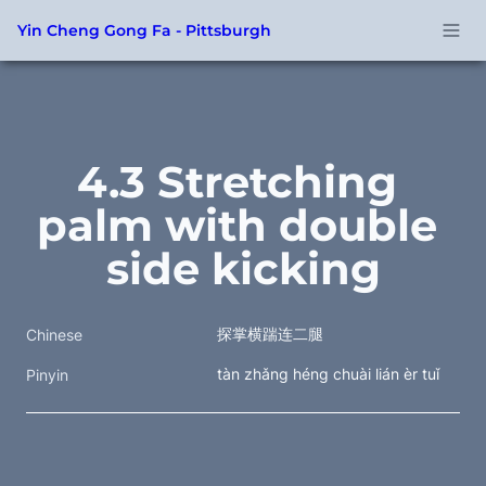
Yin Cheng Gong Fa - Pittsburgh
4.3 Stretching 
palm with double 
side kicking
探掌横踹连二腿 
Chinese
tàn zhǎng héng chuài lián èr tuǐ
Pinyin