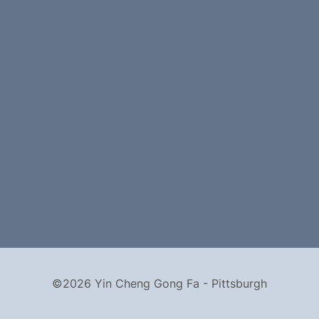
©2026 Yin Cheng Gong Fa - Pittsburgh