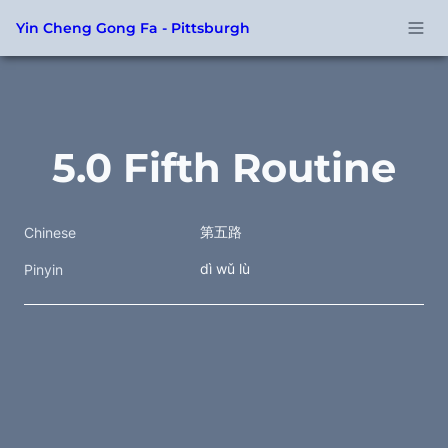
Yin Cheng Gong Fa - Pittsburgh
5.0 Fifth Routine
第五路
Chinese
dì wǔ lù
Pinyin