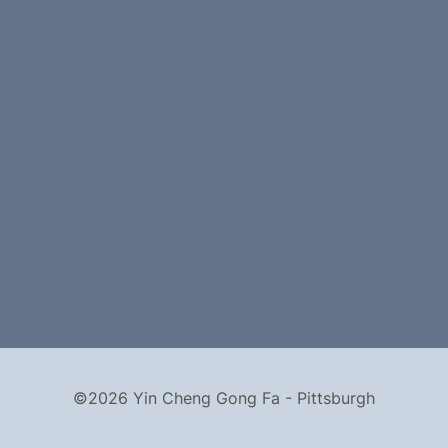
©2026 Yin Cheng Gong Fa - Pittsburgh