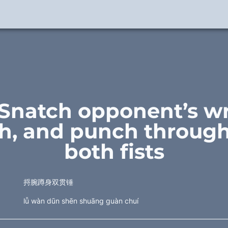
 Snatch opponent’s wri
h, and punch through
both fists
捋腕蹲身双贯锤
lǚ wàn dūn shēn shuāng guàn chuí