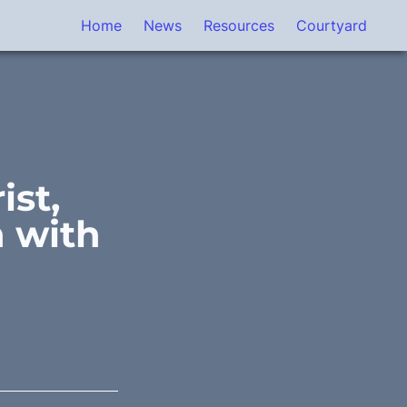
Home
News
Resources
Courtyard
st, 
 with 