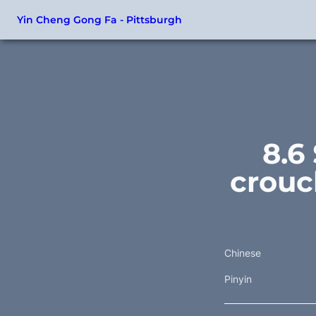
Yin Cheng Gong Fa - Pittsburgh
8.6
crouc
Chinese
Pinyin