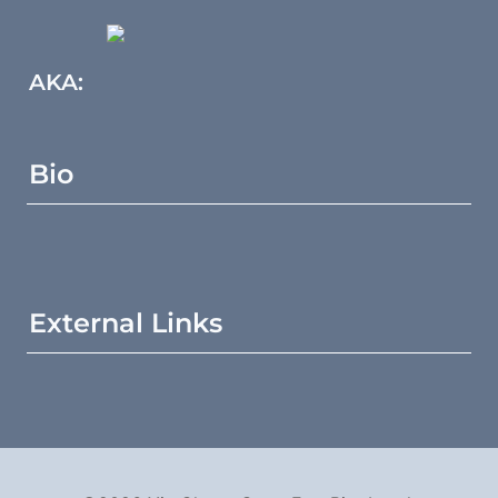
AKA:
Bio
External Links