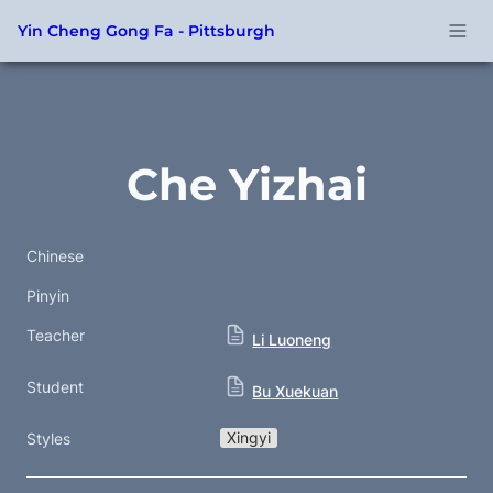
Yin Cheng Gong Fa - Pittsburgh
Che Yizhai
Chinese
Pinyin
Teacher
Li Luoneng
Student
Bu Xuekuan
Xingyi
Styles