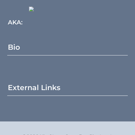
AKA:
Bio
External Links