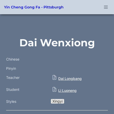
Yin Cheng Gong Fa - Pittsburgh
Dai Wenxiong
Chinese
Pinyin
Teacher
Dai Longbang
Student
Li Luoneng
Xingyi
Styles