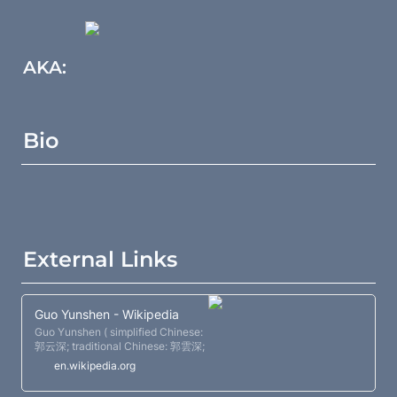
AKA:
Bio
External Links
Guo Yunshen - Wikipedia
Guo Yunshen ( simplified Chinese:
郭云深; traditional Chinese: 郭雲深;
pinyin: Guō Yúnshēn ) (1829 -
en.wikipedia.org
1898) was a famous Xingyiquan
master.[self-published source ] He