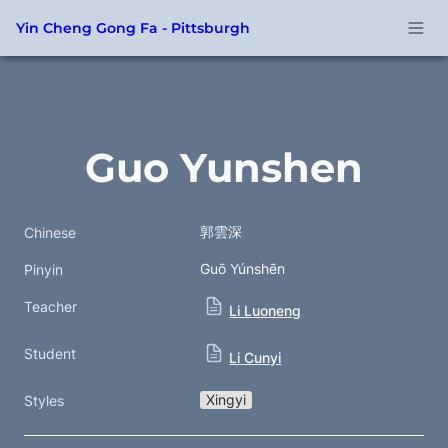
Yin Cheng Gong Fa - Pittsburgh
Guo Yunshen
郭雲深
Chinese
Guō Yúnshēn
Pinyin
Teacher
Li Luoneng
Student
Li Cunyi
Xingyi
Styles