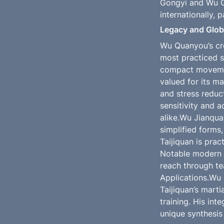
Gongyi and Wu Go
internationally, 
Legacy and Globa
Wu Quanyou’s cre
most practiced s
compact movement
valued for its ma
and stress reduc
sensitivity and a
alike.Wu Jianqua
simplified forms,
Taijiquan is prac
Notable modern m
reach through te
Applications.Wu Q
Taijiquan’s marti
training. His int
unique synthesis 