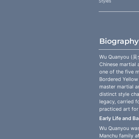
Styles
Biography
Wu Quanyou (吴全佑
Chinese martial a
one of the five m
Bordered Yellow 
master martial ar
distinct style c
legacy, carried 
practiced art for
Early Life and 
Wu Quanyou was b
Manchu family af