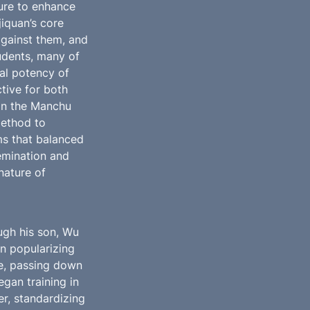
ure to enhance 
iquan’s core 
gainst them, and 
dents, many of 
al potency of 
tive for both 
on the Manchu 
ethod to 
rms that balanced 
emination and 
ature of 
gh his son, Wu 
n popularizing 
e, passing down 
an training in 
er, standardizing 