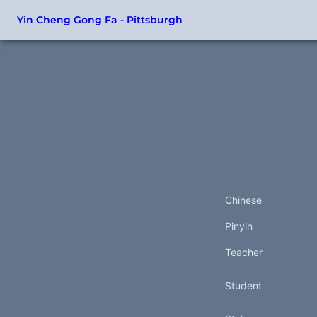
Yin Cheng Gong Fa - Pittsburgh
Chinese
Pinyin
Teacher
Student