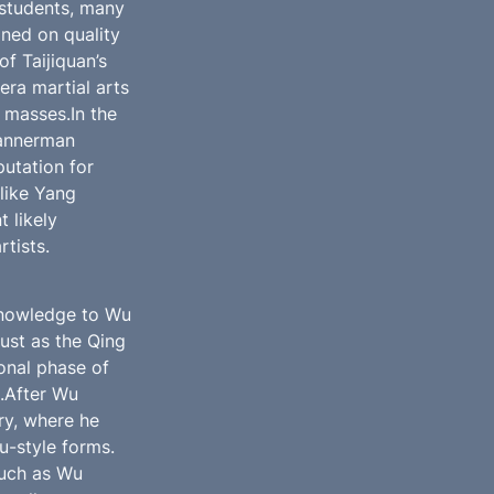
students, many 
ed on quality 
 Taijiquan’s 
ra martial arts 
masses.In the 
annerman 
utation for 
like Yang 
likely 
rtists.
knowledge to Wu 
ust as the Qing 
nal phase of 
.After Wu 
y, where he 
-style forms. 
uch as Wu 