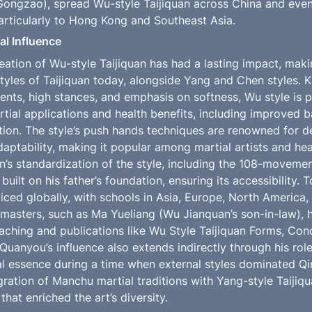
ngzao), spread Wu-style Taijiquan across China and event
particularly to Hong Kong and Southeast Asia.
l Influence
ation of Wu-style Taijiquan has had a lasting impact, makin
tyles of Taijiquan today, alongside Yang and Chen styles. Kn
s, high stances, and emphasis on softness, Wu style is par
rtial applications and health benefits, including improved bala
tion. The style’s push hands techniques are renowned for d
daptability, making it popular among martial artists and heal
n’s standardization of the style, including the 108-movemen
 built on his father’s foundation, ensuring its accessibility. 
ticed globally, with schools in Asia, Europe, North America,
asters, such as Ma Yueliang (Wu Jianquan’s son-in-law), ha
aching and publications like Wu Style Taijiquan Forms, Conc
uanyou’s influence also extends indirectly through his role 
al essence during a time when external styles dominated Qin
egration of Manchu martial traditions with Yang-style Taijiqu
that enriched the art’s diversity.