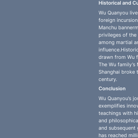
Historical and C
Wu Quanyou lived
foreign incursion
Manchu bannerman
privileges of the
among martial ar
influence.Histori
drawn from Wu fam
The Wu family’s 
Shanghai broke th
century.
Conclusion
Wu Quanyou’s jou
exemplifies innov
teachings with hi
and philosophica
and subsequent g
has reached milli