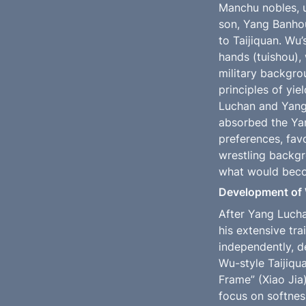
Manchu nobles, u
son, Yang Banho
to Taijiquan. Wu’
hands (tuishou),
military backgro
principles of yie
Luchan and Yang 
absorbed the Yang
preferences, fav
wrestling backgr
what would beco
Development of 
After Yang Lucha
his extensive tra
independently, d
Wu-style Taijiqua
Frame” (Xiao Jia
focus on softness