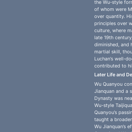
the Wu-style for
of whom were Man
over quantity. H
principles over 
culture, where m
late 19th centur
diminished, and h
martial skill, th
Luchan’s well-do
contributed to hi
Later Life and D
Wu Quanyou conti
Jianquan and a se
Dynasty was near
Wu-style Taijiqu
Quanyou’s passin
taught a broader
Wu Jianquan’s ef