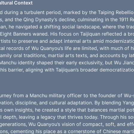
ultural Context
 during a turbulent period, marked by the Taiping Rebellio
s, and the Qing Dynasty’s decline, culminating in the 1911 Re
, he navigated a shifting social landscape, where the tradi
 Eight Banners waned. His focus on Taijiquan reflected a br
tists to preserve and adapt internal arts amid modernizati
cal records of Wu Quanyou’s life are limited, with much of h
ily oral traditions, martial arts texts, and accounts by lat
Manchu identity shaped their early exclusivity, but Wu Jian
is barrier, aligning with Taijiquan’s broader democratization
rney from a Manchu military officer to the founder of Wu-st
ation, discipline, and cultural adaptation. By blending Yang
s own insights, he created a style that balances martial pot
l depth, leaving a legacy that thrives today. Through his s
enerations, Wu Quanyou’s vision of compact, soft, and effec
ons, cementing his place as a cornerstone of Chinese martial