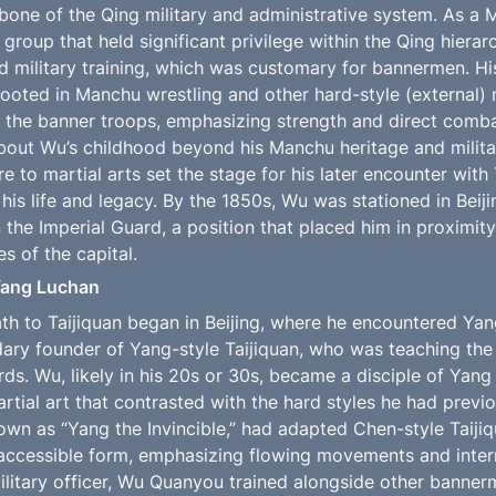
one of the Qing military and administrative system. As a 
 group that held significant privilege within the Qing hierarc
ved military training, which was customary for bannermen. His
ooted in Manchu wrestling and other hard-style (external) m
the banner troops, emphasizing strength and direct combat
about Wu’s childhood beyond his Manchu heritage and militar
e to martial arts set the stage for his later encounter with 
is life and legacy. By the 1850s, Wu was stationed in Beijin
in the Imperial Guard, a position that placed him in proximity 
es of the capital.
Yang Luchan
h to Taijiquan began in Beijing, where he encountered Ya
dary founder of Yang-style Taijiquan, who was teaching the 
rds. Wu, likely in his 20s or 30s, became a disciple of Yang
artial art that contrasted with the hard styles he had previo
wn as “Yang the Invincible,” had adapted Chen-style Taijiqu
ccessible form, emphasizing flowing movements and intern
ilitary officer, Wu Quanyou trained alongside other bannerm