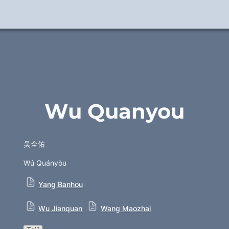
Wu Quanyou
吴全佑
Wú Quányòu
Yang Banhou
Wu Jianquan
Wang Maozhai