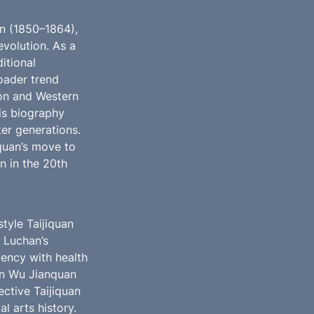
n (1850–1864), 
volution. As a 
tional 
oader trend 
on and Western 
is biography 
er generations. 
quan’s move to 
 in the 20th 
yle Taijiquan 
 Luchan’s 
ency with health 
on Wu Jianquan 
tive Taijiquan 
 arts history. 