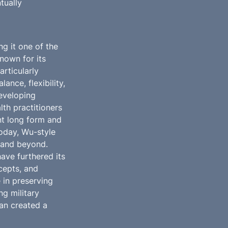
ually 
g it one of the 
own for its 
ticularly 
nce, flexibility, 
eveloping 
th practitioners 
t long form and 
Today, Wu-style 
 and beyond. 
ve furthered its 
epts, and 
in preserving 
g military 
an created a 