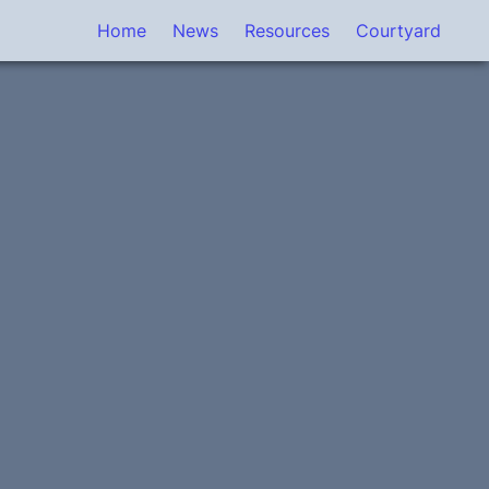
Home
News
Resources
Courtyard