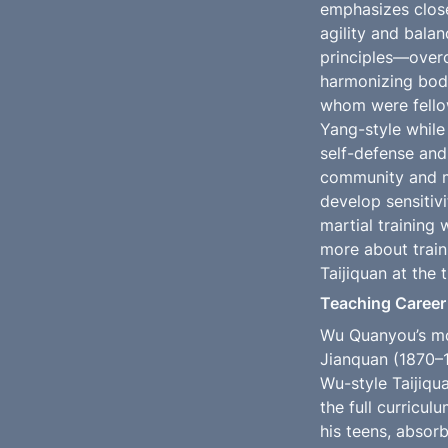
emphasizes close
agility and bala
principles—overc
harmonizing body
whom were fellow
Yang-style while 
self-defense and 
community and mi
develop sensitivi
martial training 
more about traini
Taijiquan at the 
Teaching Career
Wu Quanyou’s mos
Jianquan (1870–1
Wu-style Taijiqu
the full curricu
his teens, absorb