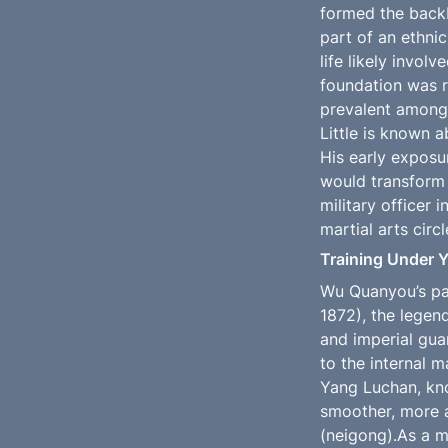
formed the backb
part of an ethnic
life likely invol
foundation was r
prevalent among 
Little is known 
His early exposur
would transform h
military officer 
martial arts circl
Training Under 
Wu Quanyou’s pat
1872), the legen
and imperial gua
to the internal m
Yang Luchan, kno
smoother, more a
(neigong).As a m