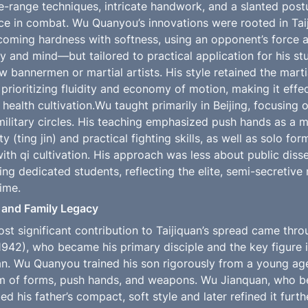
-range techniques, intricate handwork, and a slanted post
nce in combat. Wu Quanyou’s innovations were rooted in Taij
oming hardness with softness, using an opponent’s force a
 and mind—but tailored to practical application for his stu
 bannermen or martial artists. His style retained the marti
prioritizing fluidity and economy of motion, making it effec
health cultivation.Wu taught primarily in Beijing, focusing 
litary circles. His teaching emphasized push hands as a m
ty (ting jin) and practical fighting skills, as well as solo fo
with qi cultivation. His approach was less about public diss
ng dedicated students, reflecting the elite, semi-secretive n
time.
 and Family Legacy
t significant contribution to Taijiquan’s spread came throu
942), who became his primary disciple and the key figure i
an. Wu Quanyou trained his son rigorously from a young ag
lum of forms, push hands, and weapons. Wu Jianquan, who beg
ed his father’s compact, soft style and later refined it furth