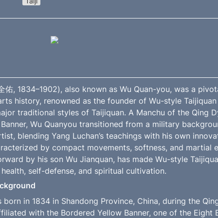
Taiji
, 1834–1902), also known as Wu Quan-you, was a pivotal 
rts history, renowned as the founder of Wu-style Taijiquan 
ajor traditional styles of Taijiquan. A Manchu of the Qing Dy
Banner, Wu Quanyou transitioned from a military backgrou
tist, blending Yang Luchan’s teachings with his own innovat
haracterized by compact movements, softness, and martial ef
forward by his son Wu Jianquan, has made Wu-style Taijiquan
 health, self-defense, and spiritual cultivation.
Background
orn in 1834 in Shandong Province, China, during the Qing 
filiated with the Bordered Yellow Banner, one of the Eight B