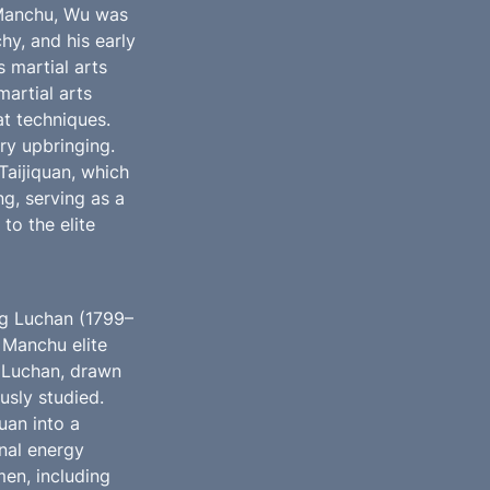
Manchu, Wu was 
hy, and his early 
 martial arts 
artial arts 
 techniques. 
y upbringing. 
Taijiquan, which 
g, serving as a 
to the elite 
ng Luchan (1799–
Manchu elite 
 Luchan, drawn 
usly studied. 
an into a 
al energy 
en, including 