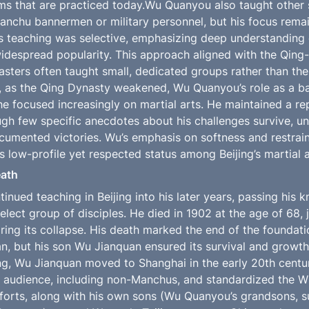
ms that are practiced today.Wu Quanyou also taught other 
chu bannermen or military personnel, but his focus remain
is teaching was selective, emphasizing deep understanding of
widespread popularity. This approach aligned with the Qing-e
asters often taught small, dedicated groups rather than the 
y, as the Qing Dynasty weakened, Wu Quanyou’s role as a b
e focused increasingly on martial arts. He maintained a rep
ough few specific anecdotes about his challenges survive, un
cumented victories. Wu’s emphasis on softness and restraint 
s low-profile yet respected status among Beijing’s martial a
eath
nued teaching in Beijing into his later years, passing his 
lect group of disciples. He died in 1902 at the age of 68, j
ing its collapse. His death marked the end of the foundatio
an, but his son Wu Jianquan ensured its survival and growth
g, Wu Jianquan moved to Shanghai in the early 20th centur
 audience, including non-Manchus, and standardized the Wu
forts, along with his own sons (Wu Quanyou’s grandsons, s