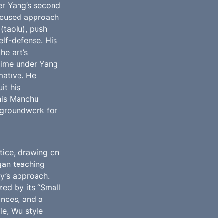
er Yang’s second 
cused approach 
(taolu), push 
lf-defense. His 
e art’s 
 time under Yang 
ative. He 
t his 
his Manchu 
 groundwork for 
ice, drawing on 
gan teaching 
y’s approach. 
zed by its “Small 
nces, and a 
e, Wu style 