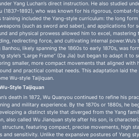
nder Yang Luchan’s direct instruction. He also studied und
u (1837–1892), who was known for his rigorous, combat-fo
s training included the Yang-style curriculum: the long form 
 weapons (such as sword and saber), and applications for se
und and physical prowess allowed him to excel, mastering th
lding, redirecting force, and cultivating internal power.Wu’s
Banhou, likely spanning the 1860s to early 1870s, was form
 style’s “Large Frame” (Da Jia) but began to adapt it to sui
oring smaller, more compact movements that aligned with 
ound and practical combat needs. This adaptation laid the
me Wu-style Taijiquan.
Wu-Style Taijiquan
n’s death in 1872, Wu Quanyou continued to refine his pract
ining and military experience. By the 1870s or 1880s, he be
eveloping a distinct style that diverged from the Yang famil
n, also called Wu Jianquan style after his son, is characteri
) structure, featuring compact, precise movements, high sta
 and sensitivity. Unlike the expansive postures of Yang styl