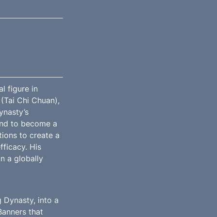
figure in 
(Tai Chi Chuan), 
nasty’s 
nd to become a 
ions to create a 
ficacy. His 
 a globally 
Dynasty, into a 
anners that 