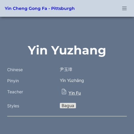
Yin Cheng Gong Fa - Pittsburgh
Yin Yuzhang
尹玉璋
Chinese
Yǐn Yùzhāng
Pinyin
Teacher
Yin Fu
Bagua
Styles