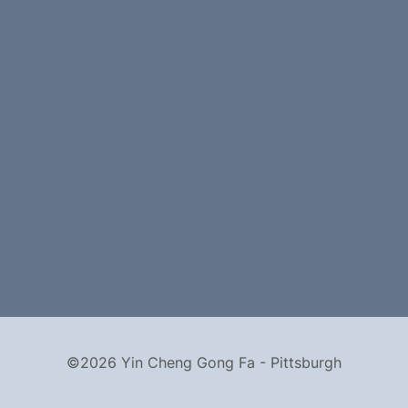
©2026 Yin Cheng Gong Fa - Pittsburgh