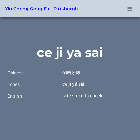
Yin Cheng Gong Fa - Pittsburgh
ce ji ya sai
侧击牙腮 
Chinese
cè jī yá sāi
Tones
side strike to cheek
English