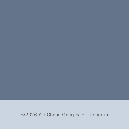
©2026 Yin Cheng Gong Fa - Pittsburgh