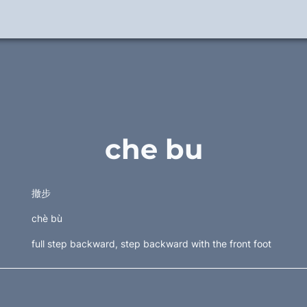
che bu
撤步  
chè bù
full step backward, step backward with the front foot