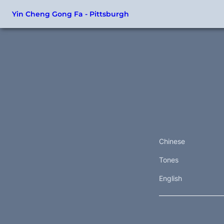
Yin Cheng Gong Fa - Pittsburgh
Chinese
Tones
English