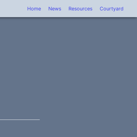
Home
News
Resources
Courtyard