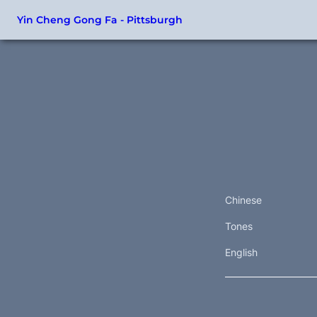
Yin Cheng Gong Fa - Pittsburgh
Chinese
Tones
English