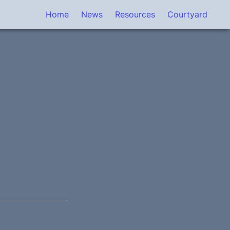
Home
News
Resources
Courtyard