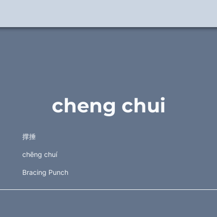
cheng chui
撑捶 
chēng chuí
Bracing Punch