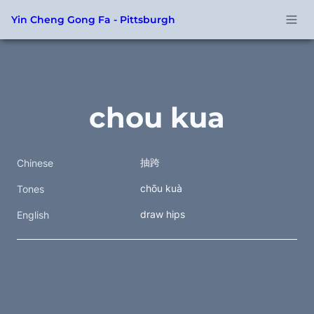
Yin Cheng Gong Fa - Pittsburgh
chou kua
抽跨
Chinese
chōu kuà
Tones
draw hips
English