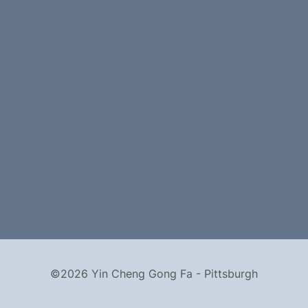
©2026 Yin Cheng Gong Fa - Pittsburgh