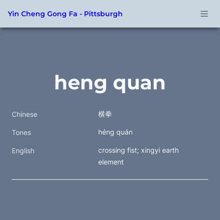
Yin Cheng Gong Fa - Pittsburgh
heng quan
横拳
Chinese
héng quán
Tones
crossing fist; xingyi earth 
English
element