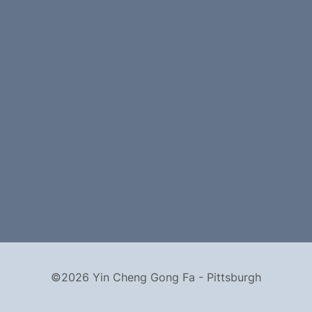
©2026 Yin Cheng Gong Fa - Pittsburgh