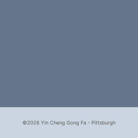
©2026 Yin Cheng Gong Fa - Pittsburgh