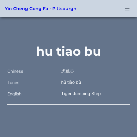
Yin Cheng Gong Fa - Pittsburgh
hu tiao bu
虎跳步 
Chinese
hǔ tiào bù 
Tones
Tiger Jumping Step
English