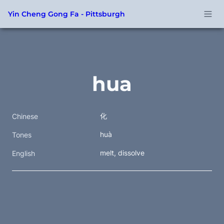
Yin Cheng Gong Fa - Pittsburgh
hua
化
Chinese
huà
Tones
melt, dissolve 
English