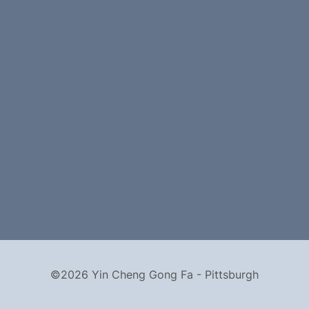
©2026 Yin Cheng Gong Fa - Pittsburgh