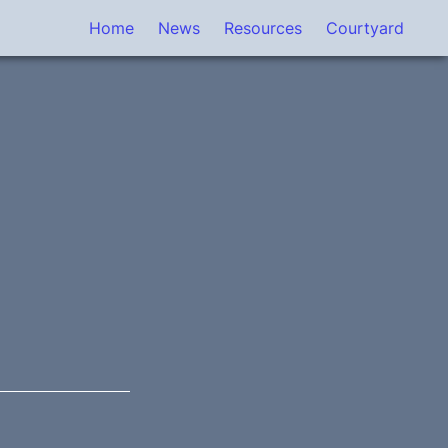
Home
News
Resources
Courtyard