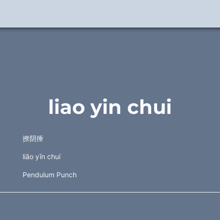
liao yin chui
撩阴捶 
liāo yīn chuí
Pendulum Punch