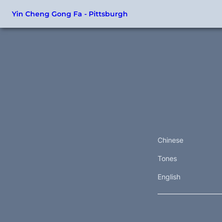
Yin Cheng Gong Fa - Pittsburgh
Chinese
Tones
English