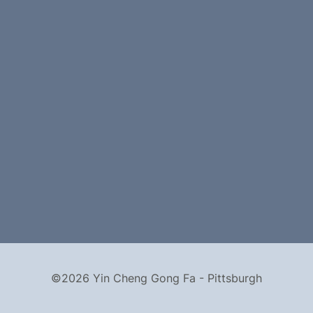
©2026 Yin Cheng Gong Fa - Pittsburgh