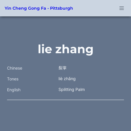
Yin Cheng Gong Fa - Pittsburgh
lie zhang
裂掌 
Chinese
liè zhǎng 
Tones
Splitting Palm
English