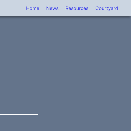
Home
News
Resources
Courtyard