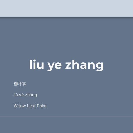
liu ye zhang
柳叶掌 
liǔ yè zhǎng 
Willow Leaf Palm