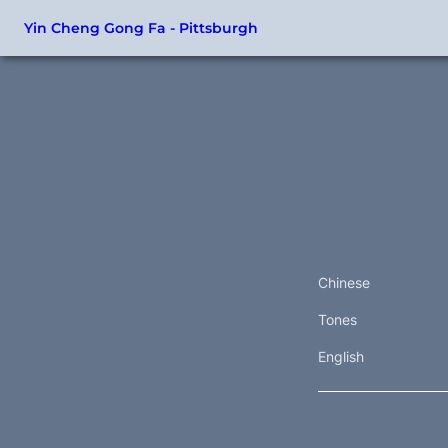
Yin Cheng Gong Fa - Pittsburgh
Chinese
Tones
English