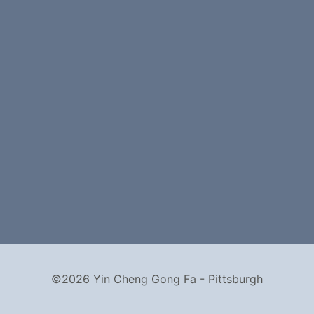
©2026 Yin Cheng Gong Fa - Pittsburgh