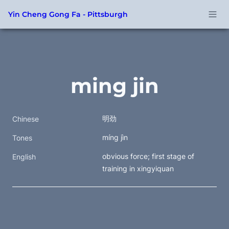
Yin Cheng Gong Fa - Pittsburgh
ming jin
明劲
Chinese
míng jìn
Tones
obvious force; first stage of 
English
training in xingyiquan